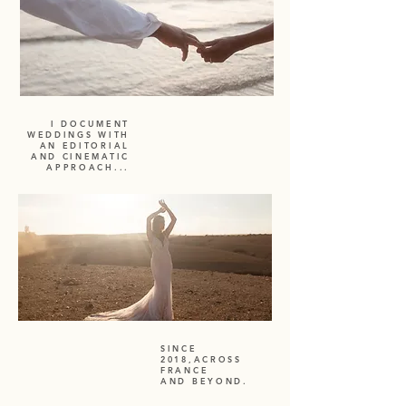
I DOCUMENT
WEDDINGS WITH
AN EDITORIAL
AND CINEMATIC
APPROACH...
SINCE
2018,ACROSS
FRANCE
AND BEYOND.