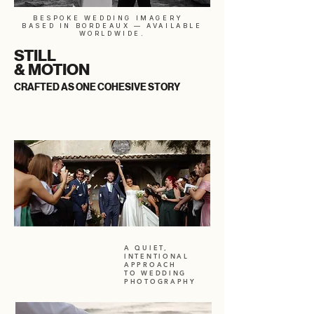
BESPOKE WEDDING IMAGERY
BASED IN BORDEAUX — AVAILABLE
WORLDWIDE.
STILL
& MOTION
CRAFTED AS ONE COHESIVE STORY
A QUIET,
INTENTIONAL
APPROACH
TO WEDDING
PHOTOGRAPHY