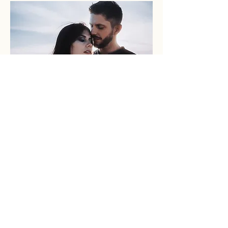
FRAGMENTS OF
SOMETHING REAL
WEDDINGS
ABOUT
CONTACT