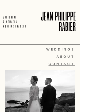
EDITORIAL
CINEMATIC
WEDDING IMAGERY
WEDDINGS
ABOUT
CONTACT